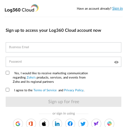
Sign in
Have an account already?
Sign up to access your Log360 Cloud account now
Business Email
Password
Yes, I would like to receive marketing communication
regarding
Zoho's
products, services, and events from
Zoho and its regional partners
I agree to the
Terms of Service
and
Privacy Policy
.
or sign in using