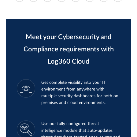
Meet your Cybersecurity and
Compliance requirements with
Log360 Cloud
Get complete visibility into your IT
environment from anywhere with
multiple security dashboards for both on-
premises and cloud environments.
Use our fully configured threat
intelligence module that auto-updates